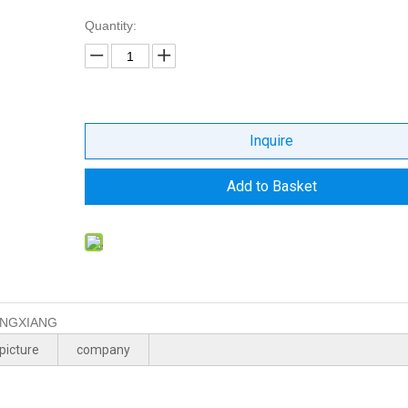
Quantity:
Inquire
Add to Basket
NGXIANG
picture
company