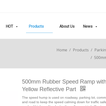
HOT
Products
About Us
News
Home
/
Products
/
Parkin
/
500mm 
500mm Rubber Speed Ramp wit
Yellow Reflective Part
The speed hump is used on roadway, parking lot, comm
and road to keep the speed calming down for traffic safety