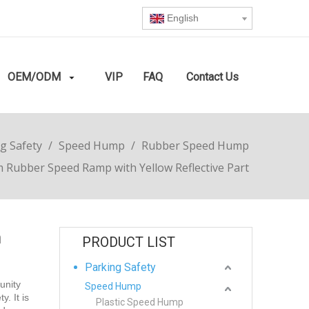
English
OEM/ODM
VIP
FAQ
Contact Us
g Safety
/
Speed Hump
/
Rubber Speed Hump
Rubber Speed Ramp with Yellow Reflective Part
h
PRODUCT LIST
Parking Safety
unity
Speed Hump
. It is
Plastic Speed Hump