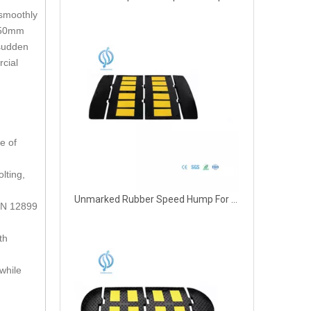
 smoothly
a 50mm
 sudden
rcial
e of
lting,
Unmarked Rubber Speed Hump For Parking
 EN 12899
th
while