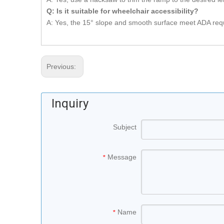
Q: Is it suitable for wheelchair accessibility
?
A: Yes, the 15° slope and smooth surface meet ADA requi
Previous:
Inquiry
Subject
Message
*
Name
*