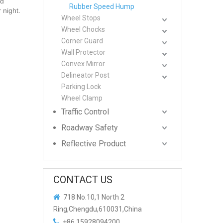
nd
Rubber Speed Hump
 night.
Wheel Stops
Wheel Chocks
Corner Guard
Wall Protector
Convex Mirror
Delineator Post
Parking Lock
Wheel Clamp
Traffic Control
Roadway Safety
Reflective Product
CONTACT US

718 No.10,1 North 2
Ring,Chengdu,610031,China

+86 15928094200