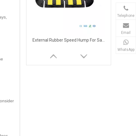
Telephone
ays,
Email
External Rubber Speed Hump For Safety
WhatsApp
se
consider
External Rubber Speed Hump for Road
dges.