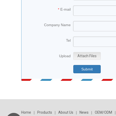
E-mail
*
Company Name
Tel
Upload
Attach Files
Submit
Home
|
Products
|
About Us
|
News
|
OEM/ODM
|