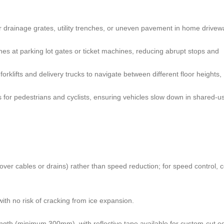
er drainage grates, utility trenches, or uneven pavement in home drivew
nes at parking lot gates or ticket machines, reducing abrupt stops and
forklifts and delivery trucks to navigate between different floor heights,
s for pedestrians and cyclists, ensuring vehicles slow down in shared-u
 over cables or drains) rather than speed reduction; for speed control, 
ith no risk of cracking from ice expansion.
ength (minimum 300mm), with reflective tape available for custom-cut e