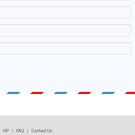
VIP
|
FAQ
|
Contact Us