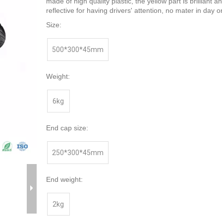
made of high quality plastic, the yellow part is brilliant a
reflective for having drivers' attention, no mater in day or
Size:
500*300*45mm
Weight:
6kg
End cap size:
250*300*45mm
End weight:
2kg