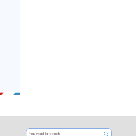
Electrical Rubber Speed Hump for Road
Crossing Pedestrian Rubber Ramp for Road Safety