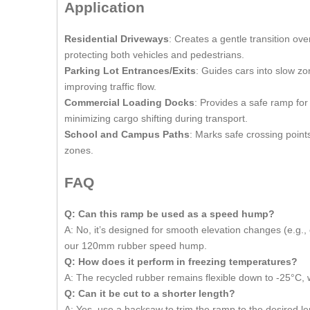
Application
Residential Driveways
: Creates a gentle transition ov
protecting both vehicles and pedestrians.
Parking Lot Entrances/Exits
: Guides cars into slow zo
improving traffic flow.
Commercial Loading Docks
: Provides a safe ramp for 
minimizing cargo shifting during transport.
School and Campus Paths
: Marks safe crossing point
zones.
FAQ
Q: Can this ramp be used as a speed hump
?
A: No, it’s designed for smooth elevation changes (e.g.,
our 120mm rubber speed hump.
Q: How does it perform in freezing temperatures
?
A: The recycled rubber remains flexible down to -25°C, w
Q: Can it be cut to a shorter length
?
A: Yes, use a hacksaw to trim the ramp to the desired l