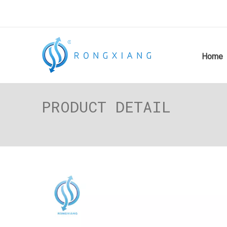
Home
PRODUCT DETAIL