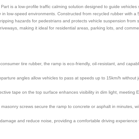
 is a low-profile traffic calming solution designed to guide vehicles
ety in low-speed environments. Constructed from recycled rubber with 
s tripping hazards for pedestrians and protects vehicle suspension from
iveways, making it ideal for residential areas, parking lots, and comme
onsumer tire rubber, the ramp is eco-friendly, oil-resistant, and capabl
arture angles allow vehicles to pass at speeds up to 15km/h without jo
ctive tape on the top surface enhances visibility in dim light, meeting
ed masonry screws secure the ramp to concrete or asphalt in minutes, wi
 damage and reduce noise, providing a comfortable driving experience 