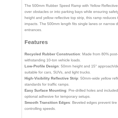
The 500mm Rubber Speed Ramp with Yellow Reflective Part
over obstacles or into parking bays while ensuring saf
height and yellow reflective top strip, this ramp reduce
impacts. The 500mm length fits single lanes or narrow dr
entrances.
Features
Recycled Rubber Construction
: Made from 80% post-c
withstanding 10-ton vehicle loads.
Low-Profile Design
: 50mm height and 15° approach/dep
suitable for cars, SUVs, and light trucks.
High-Visibility Reflective Strip
: 50mm-wide yellow refle
standards for traffic ramps.
Easy Surface Mounting
: Pre-drilled holes and includ
optional adhesive for temporary setups.
Smooth Transition Edges
: Beveled edges prevent tire
controlling speeds.