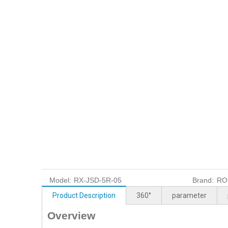
Model:
RX-JSD-5R-05
Brand:
RO
Product Description
360°
parameter
Overview