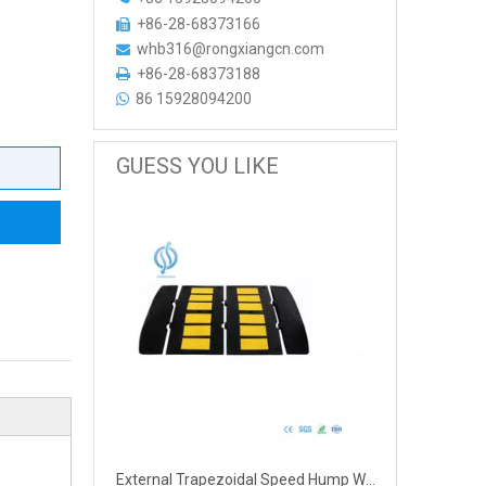
+86-28-68373166

whb316@rongxiangcn.com

+86-28-68373188

86 15928094200

GUESS YOU LIKE
External Trapezoidal Speed Hump With Warning Signs