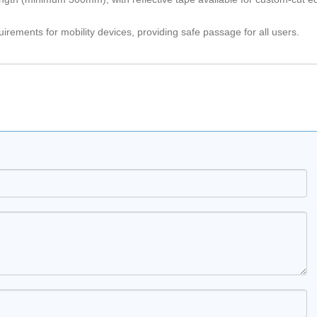
rements for mobility devices, providing safe passage for all users.