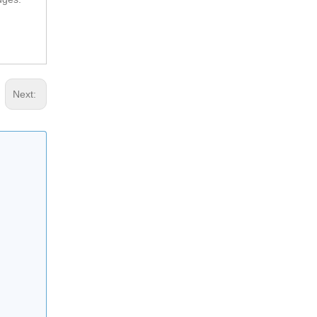
Next:
Removable Rubber Speed Hump For Vehicle