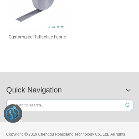
Customized Reflective Fabric
Quick Navigation
Copyright
2019 Chengdu Rongxiang Technology Co., Ltd. All rights
