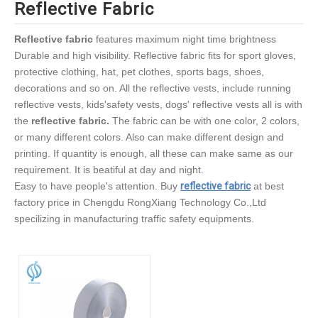
Reflective Fabric
Reflective fabric
features maximum night time brightness
Durable and high visibility. Reflective fabric fits for sport gloves,
protective clothing, hat, pet clothes, sports bags, shoes,
decorations and so on. All the reflective vests, include running
reflective vests, kids'safety vests, dogs' reflective vests all is with
the
reflective fabric.
The fabric can be with one color, 2 colors,
or many different colors. Also can make different design and
printing. If quantity is enough, all these can make same as our
requirement. It is beatiful at day and night.
Easy to have people's attention. Buy
reflective fabric
at best
factory price in Chengdu RongXiang Technology Co.,Ltd
specilizing in manufacturing traffic safety equipments.