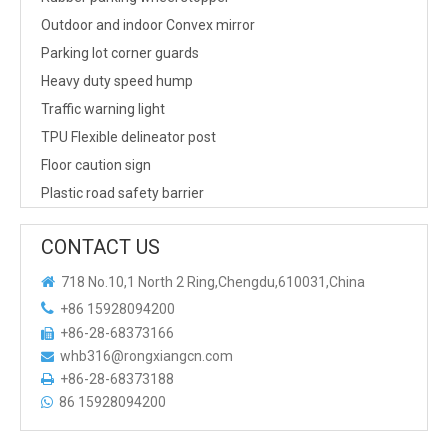
Outdoor and indoor Convex mirror
Parking lot corner guards
Heavy duty speed hump
Traffic warning light
TPU Flexible delineator post
Floor caution sign
Plastic road safety barrier
CONTACT US

718 No.10,1 North 2 Ring,Chengdu,610031,China

+86 15928094200
+86-28-68373166

whb316@rongxiangcn.com

+86-28-68373188

86 15928094200
