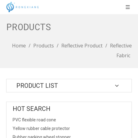
PRODUCTS
Home
/
Products
/
Reflective Product
/
Reflective
Fabric
PRODUCT LIST
HOT SEARCH
PVC flexible road cone
Yellow rubber cable protector
Rubber parking wheel stopper