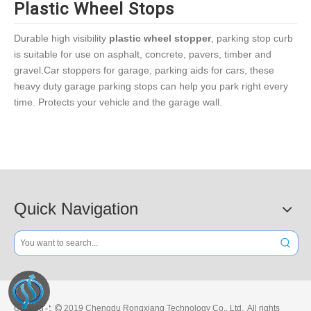
Plastic Wheel Stops
Durable high visibility
plastic wheel stopper
, parking stop curb
is suitable for use on asphalt, concrete, pavers, timber and
gravel.Car stoppers for garage, parking aids for cars, these
heavy duty garage parking stops can help you park right every
time. Protects your vehicle and the garage wall.
Quick Navigation
Copyright
2019 Chengdu Rongxiang Technology Co., Ltd. All rights
