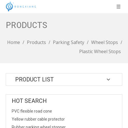
PRODUCTS
Home
/
Products
/
Parking Safety
/
Wheel Stops
/
Plastic Wheel Stops
PRODUCT LIST
HOT SEARCH
PVC flexible road cone
Yellow rubber cable protector
Rubber parking wheel stopper