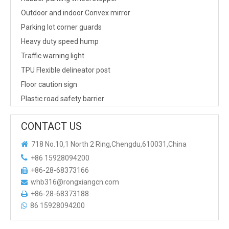
Outdoor and indoor Convex mirror
Parking lot corner guards
Heavy duty speed hump
Traffic warning light
TPU Flexible delineator post
Floor caution sign
Plastic road safety barrier
CONTACT US

718 No.10,1 North 2 Ring,Chengdu,610031,China

+86 15928094200
+86-28-68373166

whb316@rongxiangcn.com

+86-28-68373188

86 15928094200
