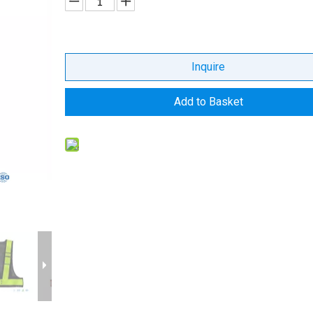
Inquire
Add to Basket