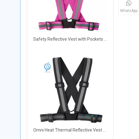
WhatsApp
Safety Reflective Vest with Pockets for Work Safety
Omni Heat Thermal Reflective Vest with Pockets for Cycling