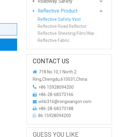
Roadway Safety
Reflective Product
Reflective Safety Vest
Reflective Road Reflector
Reflective Sheeting/Film/Warning tape
Reflective Fabric
CONTACT US

718 No.10,1 North 2
Ring,Chengdu,610031,China

+86 15928094200
+86-28-68373166

whb316@rongxiangcn.com

+86-28-68373188

86 15928094200

GUESS YOU LIKE