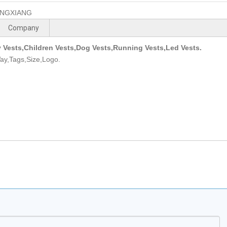
NGXIANG
Company
y Vests,Children Vests,Dog Vests,Running Vests,Led Vests.
ay,Tags,Size,Logo.