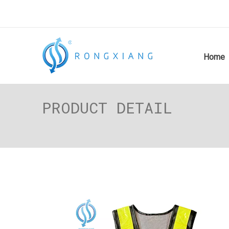
Home
PRODUCT DETAIL