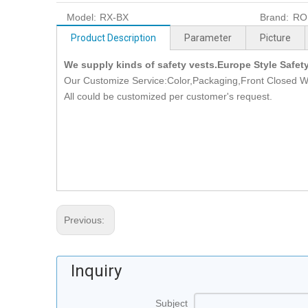
Model:
RX-BX
Brand:
RO
Product Description
Parameter
Picture
We supply kinds of safety vests.Europe Style Safet
Our Customize Service:Color,Packaging,Front Closed W
All could be customized per customer's request.
Previous:
Inquiry
Subject