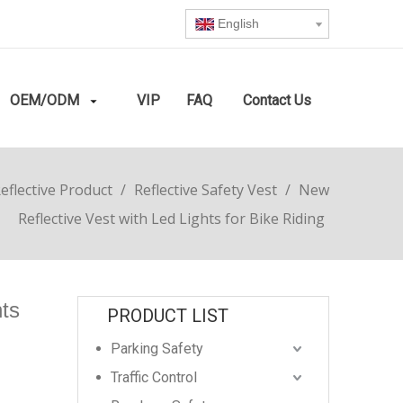
English
OEM/ODM
VIP
FAQ
Contact Us
eflective Product
/
Reflective Safety Vest
/
New
Reflective Vest with Led Lights for Bike Riding
hts
PRODUCT LIST
Parking Safety
Traffic Control