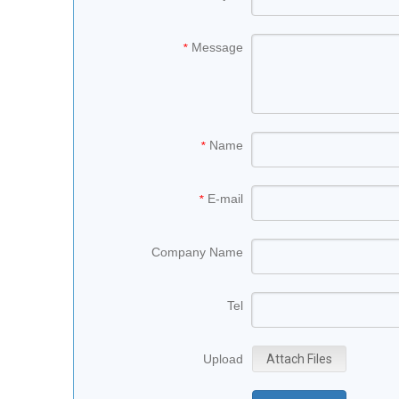
Message
*
Name
*
E-mail
*
Company Name
Tel
Upload
Attach Files