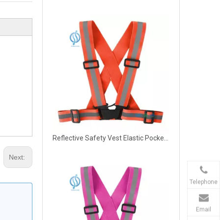
Reflective Safety Vest Elastic Pocket Night
Next:
Telephone
Email