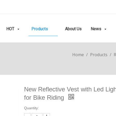
HOT
Products
About Us
News
Home
/
Products
/
R
New Reflective Vest with Led Lig
for Bike Riding
Quantity: