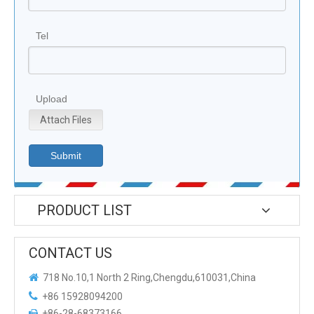
Tel
Upload
Attach Files
Submit
PRODUCT LIST
CONTACT US

718 No.10,1 North 2 Ring,Chengdu,610031,China

+86 15928094200
+86-28-68373166
