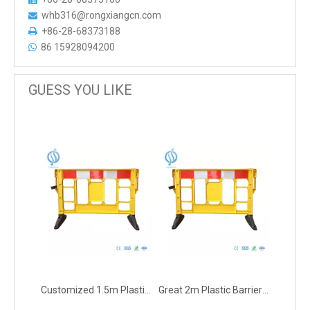
whb316@rongxiangcn.com

+86-28-68373188

86 15928094200

GUESS YOU LIKE
Customized 1.5m Plastic Barrier for Warning
Great 2m Plastic Barrier for Warning