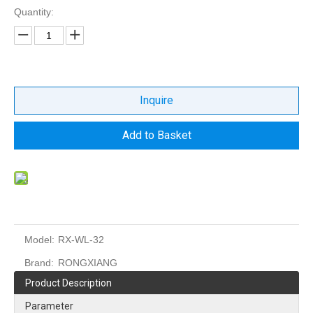
Quantity:
Inquire
Add to Basket
Model:
RX-WL-32
Brand:
RONGXIANG
Product Description
Parameter