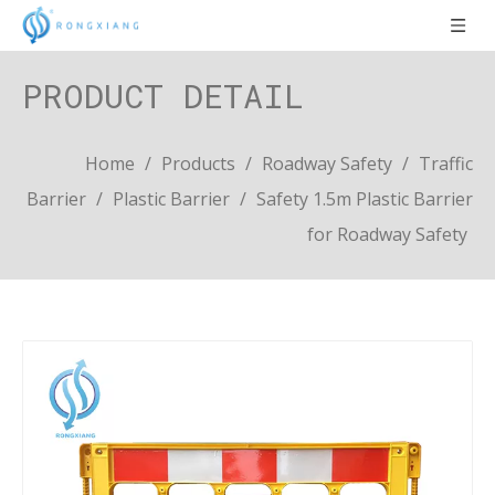
PRODUCT DETAIL
Home
/
Products
/
Roadway Safety
/
Traffic
Barrier
/
Plastic Barrier
/
Safety 1.5m Plastic Barrier
for Roadway Safety