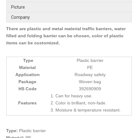
Picture
Company
There are plastic and metal material traffic barriers, water
filled and folding barrier can be chosen, color of plastic
items can be customized.
Type
Plastic barrier
Material
PE
Application
Roadway safety
Package
Woven bag
HS Code
392690909
1. Can for heavy use.
Features
2. Color is brilliant, non-fade.
3. Moisture & temperature resistant.
Type:
Plastic barrier
Material:
PE