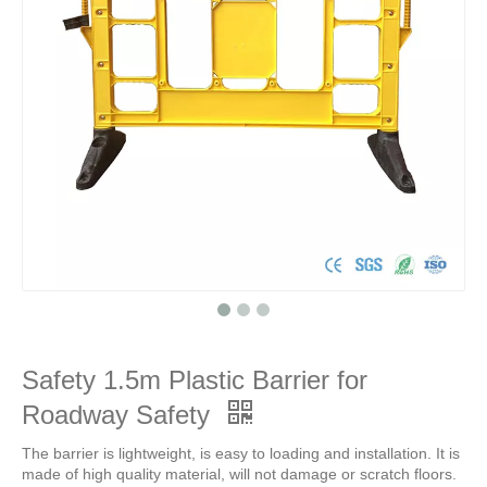
Safety 1.5m Plastic Barrier for
Roadway Safety
The barrier is lightweight, is easy to loading and installation. It is
made of high quality material, will not damage or scratch floors.