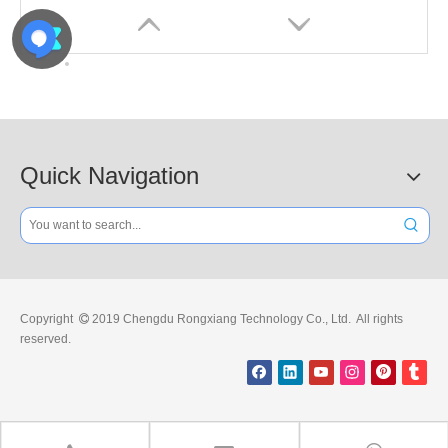
Quick Navigation
High-quality 1.5m Plastic Barrier for Obstruction
High-quality 2m Plastic Barrier for Warning
Copyright
2019 Chengdu Rongxiang Technology Co., Ltd. All rights

reserved.