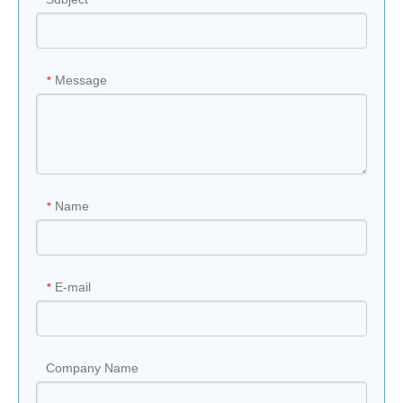
Message
*
Name
*
E-mail
*
Company Name