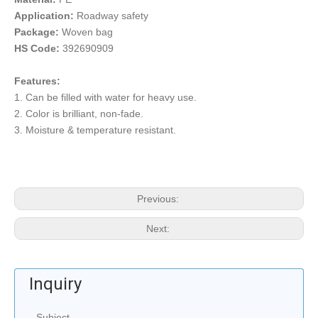
Application:
Roadway safety
Package:
Woven bag
HS Code:
392690909
Features:
1. Can be filled with water for heavy use.
2. Color is brilliant, non-fade.
3. Moisture & temperature resistant.
Previous:
Next:
Inquiry
Subject