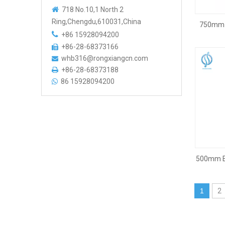

718 No.10,1 North 2
Ring,Chengdu,610031,China
750mm T

+86 15928094200
+86-28-68373166

whb316@rongxiangcn.com

+86-28-68373188

86 15928094200

500mm E
1
2