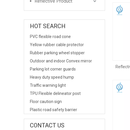
Reflective Product
HOT SEARCH
PVC flexible road cone
Yellow rubber cable protector
Rubber parking wheel stopper
Outdoor and indoor Convex mirror
Reflecti
Parking lot corner guards
Heavy duty speed hump
Traffic warning light
TPU Flexible delineator post
Floor caution sign
Plastic road safety barrier
CONTACT US