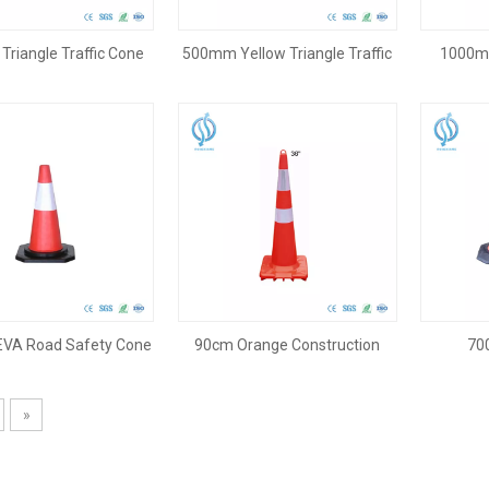
riangle Traffic Cone
500mm Yellow Triangle Traffic
1000mm
Cone
VA Road Safety Cone
90cm Orange Construction
70
Cone
»