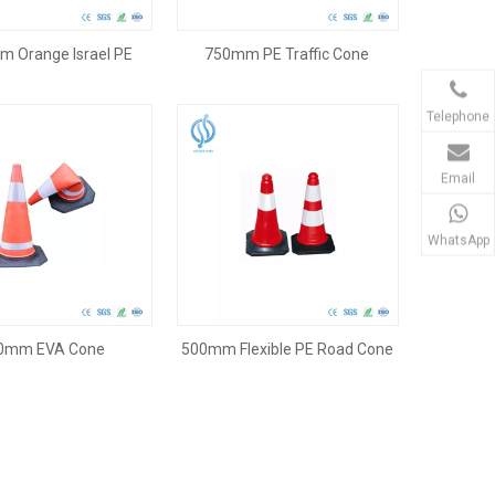
 Orange Israel PE
750mm PE Traffic Cone
Traffic Cone
Telephone
Email
WhatsApp
0mm EVA Cone
500mm Flexible PE Road Cone