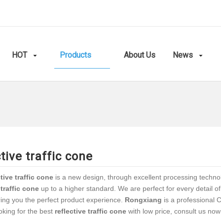
HOT
Products
About Us
News
ctive traffic cone
ctive traffic cone
is a new design, through excellent processing techno
 traffic cone
up to a higher standard. We are perfect for every detail o
ring you the perfect product experience.
Rongxiang
is a professional 
oking for the best
reflective traffic cone
with low price, consult us now