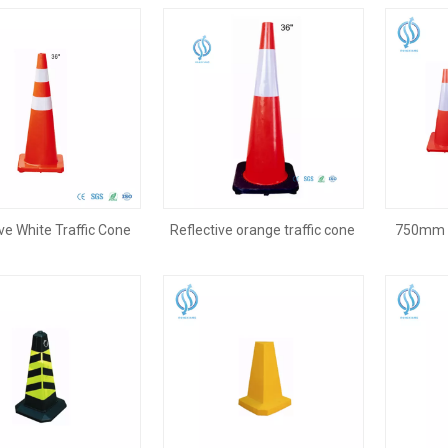
ve White Traffic Cone
Reflective orange traffic cone
750mm 3
for Highway
on road
Cone