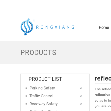
Home
PRODUCTS
refle
PRODUCT LIST
Parking Safety
The
refle
reflective
Traffic Control
so as to b
Roadway Safety
you are lo