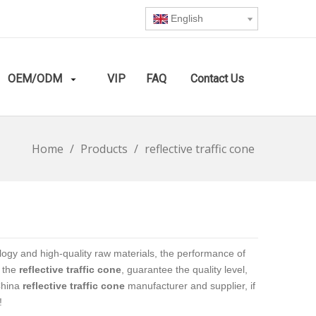
English
OEM/ODM
VIP
FAQ
Contact Us
Home
/
Products
/
reflective traffic cone
logy and high-quality raw materials, the performance of
f the
reflective traffic cone
, guarantee the quality level,
China
reflective traffic cone
manufacturer and supplier, if
!