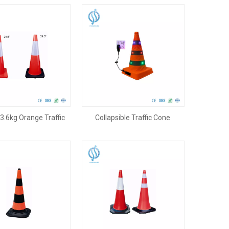
.6kg Orange Traffic
Collapsible Traffic Cone
 with Black Base